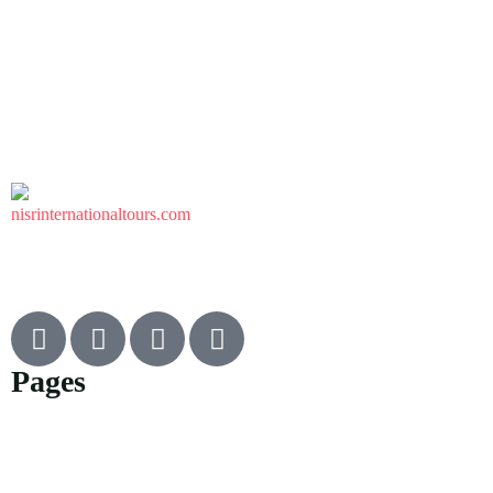
Pages
Flight
Car rental
Umrah