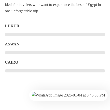
ideal for travelers who want to experience the best of Egypt in
one unforgettable trip.
LUXUR
ASWAN
CAIRO