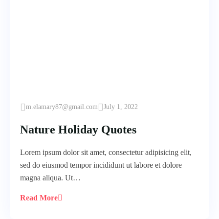
m.elamary87@gmail.com
July 1, 2022
Nature Holiday Quotes
Lorem ipsum dolor sit amet, consectetur adipisicing elit,
sed do eiusmod tempor incididunt ut labore et dolore
magna aliqua. Ut…
Read More