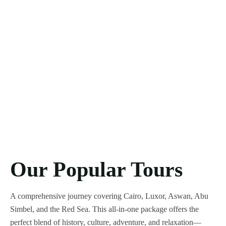
Our Popular Tours
A comprehensive journey covering Cairo, Luxor, Aswan, Abu
Simbel, and the Red Sea. This all-in-one package offers the
perfect blend of history, culture, adventure, and relaxation—