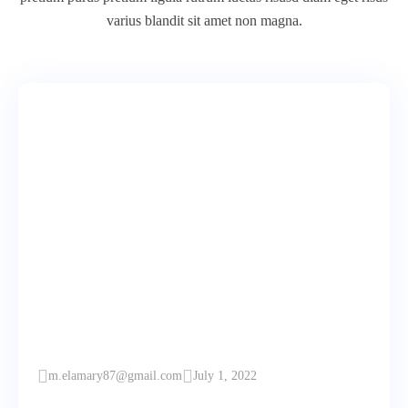
varius blandit sit amet non magna.
m.elamary87@gmail.com
July 1, 2022