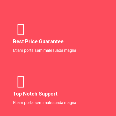
Best Price Guarantee
Etiam porta sem malesuada magna
Top Notch Support
Etiam porta sem malesuada magna