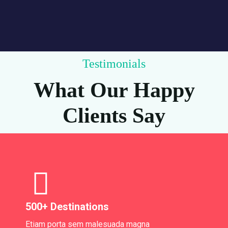
Testimonials
What Our Happy
Clients Say
500+ Destinations
Etiam porta sem malesuada magna