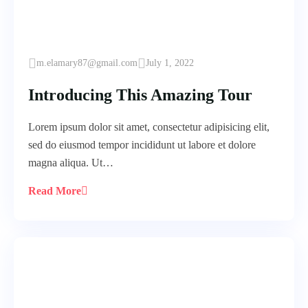
m.elamary87@gmail.com
July 1, 2022
Introducing This Amazing Tour
Lorem ipsum dolor sit amet, consectetur adipisicing elit,
sed do eiusmod tempor incididunt ut labore et dolore
magna aliqua. Ut…
Read More