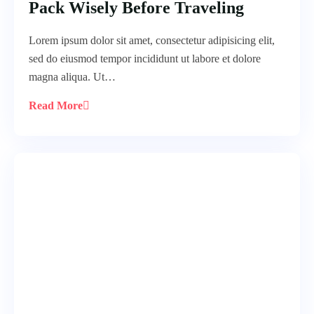
Pack Wisely Before Traveling
Lorem ipsum dolor sit amet, consectetur adipisicing elit,
sed do eiusmod tempor incididunt ut labore et dolore
magna aliqua. Ut…
Read More