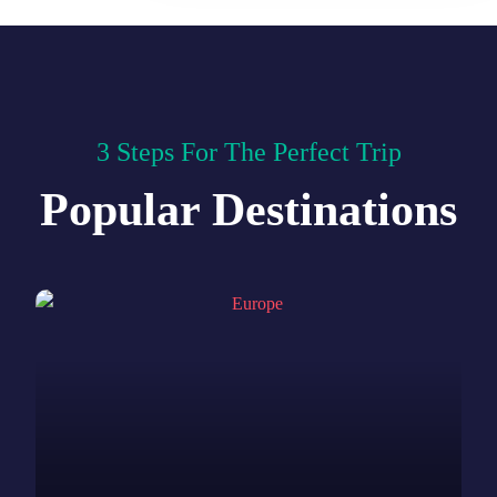
3 Steps For The Perfect Trip
Popular Destinations