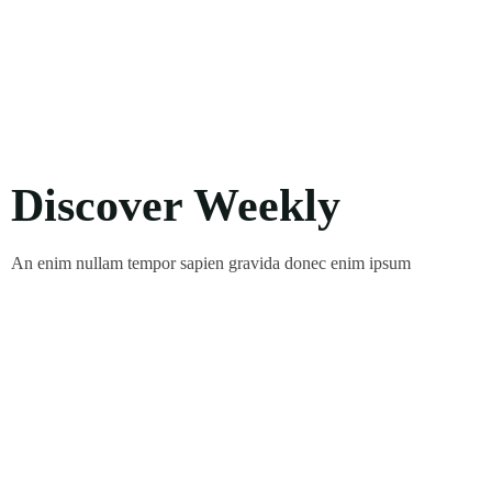
Discover Weekly
An enim nullam tempor sapien gravida donec enim ipsum