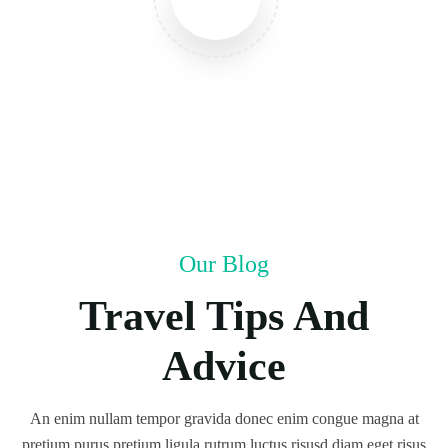
Our Blog
Travel Tips And
Advice
An enim nullam tempor gravida donec enim congue magna at
pretium purus pretium ligula rutrum luctus risusd diam eget risus