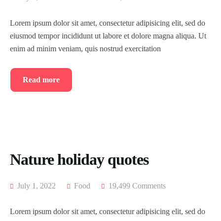
Lorem ipsum dolor sit amet, consectetur adipisicing elit, sed do
eiusmod tempor incididunt ut labore et dolore magna aliqua. Ut
enim ad minim veniam, quis nostrud exercitation
Read more
Nature holiday quotes
July 1, 2022
Food
19,499 Comments
Lorem ipsum dolor sit amet, consectetur adipisicing elit, sed do