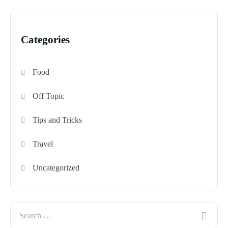
Categories
Food
Off Topic
Tips and Tricks
Travel
Uncategorized