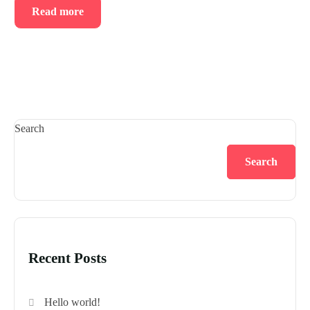
Read more
Search
Search
Recent Posts
Hello world!