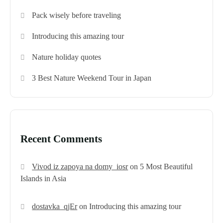
Pack wisely before traveling
Introducing this amazing tour
Nature holiday quotes
3 Best Nature Weekend Tour in Japan
Recent Comments
Vivod iz zapoya na domy_iosr
on
5 Most Beautiful
Islands in Asia
dostavka_qjEr
on
Introducing this amazing tour