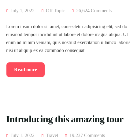
July 1, 2022
Off Topic
26,624 Comments
Lorem ipsum dolor sit amet, consectetur adipisicing elit, sed do
eiusmod tempor incididunt ut labore et dolore magna aliqua. Ut
enim ad minim veniam, quis nostrud exercitation ullamco laboris
nisi ut aliquip ex ea commodo consequat.
Read more
Introducing this amazing tour
July 1, 2022
Travel
19,237 Comments