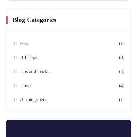
Blog Categories
Food
(1)
Off Topic
(3)
Tips and Tricks
(5)
Travel
(4)
Uncategorized
(1)