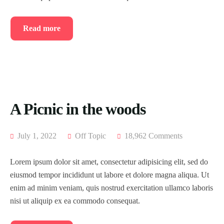
Read more
A Picnic in the woods
July 1, 2022
Off Topic
18,962 Comments
Lorem ipsum dolor sit amet, consectetur adipisicing elit, sed do
eiusmod tempor incididunt ut labore et dolore magna aliqua. Ut
enim ad minim veniam, quis nostrud exercitation ullamco laboris
nisi ut aliquip ex ea commodo consequat.