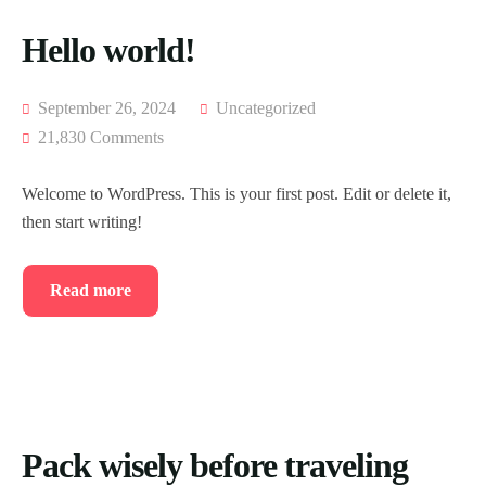
Hello world!
September 26, 2024
Uncategorized
21,830 Comments
Welcome to WordPress. This is your first post. Edit or delete it,
then start writing!
Read more
Pack wisely before traveling