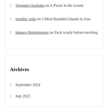
Vegastars Australia
on
A Picnic in the woods
mostbet_gokt
on
5 Most Beautiful Islands in Asia
binance Registrierung
on
Pack wisely before traveling
Archives
September 2024
July 2022