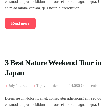
eiusmod tempor incididunt ut labore et dolore magna aliqua. Ut
enim ad minim veniam, quis nostrud exercitation
Read more
3 Best Nature Weekend Tour in
Japan
July 1, 2022
Tips and Tricks
14,686 Comments
Lorem ipsum dolor sit amet, consectetur adipisicing elit, sed do
eiusmod tempor incididunt ut labore et dolore magna aliqua. Ut