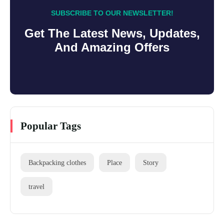
SUBSCRIBE TO OUR NEWSLETTER!
Get The Latest News, Updates,
And Amazing Offers
Popular Tags
Backpacking clothes
Place
Story
travel