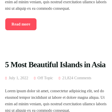
enim ad minim veniam, quis nostrud exercitation ullamco laboris
nisi ut aliquip ex ea commodo consequat.
Read more
5 Most Beautiful Islands in Asia
July 1, 2022
Off Topic
21,824 Comments
Lorem ipsum dolor sit amet, consectetur adipisicing elit, sed do
eiusmod tempor incididunt ut labore et dolore magna aliqua. Ut
enim ad minim veniam, quis nostrud exercitation ullamco laboris
nisi ut aliquip ex ea commodo consequat.