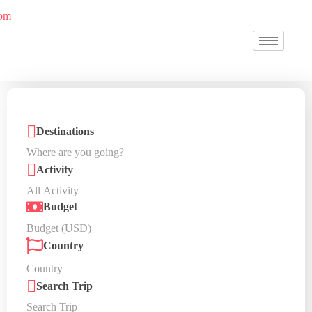
Destinations
Activity
Budget
Country
Search Trip