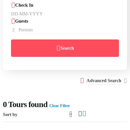
Check In
Guests
2
Persons
Search
Advanced Search
0
Tours found
Clear Filter