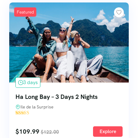
Featured
3 days
Ha Long Bay – 3 Days 2 Nights
Ile de la Surprise
'
10
$
109.99
Explore
$
122.00