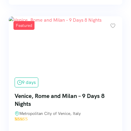
Featured
9 days
Venice, Rome and Milan – 9 Days 8
Nights
Metropolitan City of Venice, Italy
'
19