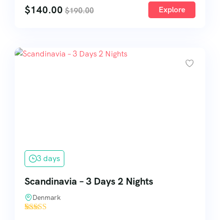
$
140.00
Explore
$
190.00
3 days
Scandinavia – 3 Days 2 Nights
Denmark
'
9