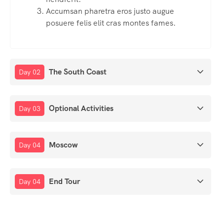
Accumsan pharetra eros justo augue
posuere felis elit cras montes fames.
The South Coast
Day 02
Optional Activities
Day 03
Moscow
Day 04
End Tour
Day 04