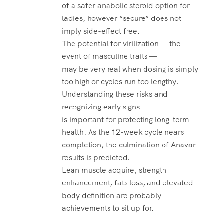
of a safer anabolic steroid option for
ladies, however “secure” does not
imply side-effect free.
The potential for virilization — the
event of masculine traits —
may be very real when dosing is simply
too high or cycles run too lengthy.
Understanding these risks and
recognizing early signs
is important for protecting long-term
health. As the 12-week cycle nears
completion, the culmination of Anavar
results is predicted.
Lean muscle acquire, strength
enhancement, fats loss, and elevated
body definition are probably
achievements to sit up for.