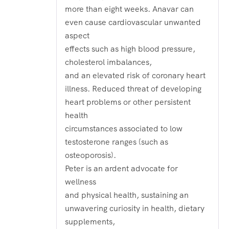
more than eight weeks. Anavar can
even cause cardiovascular unwanted
aspect
effects such as high blood pressure,
cholesterol imbalances,
and an elevated risk of coronary heart
illness. Reduced threat of developing
heart problems or other persistent
health
circumstances associated to low
testosterone ranges (such as
osteoporosis).
Peter is an ardent advocate for
wellness
and physical health, sustaining an
unwavering curiosity in health, dietary
supplements,