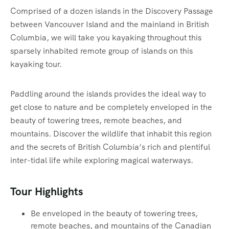
Comprised of a dozen islands in the Discovery Passage
between Vancouver Island and the mainland in British
Columbia, we will take you kayaking throughout this
sparsely inhabited remote group of islands on this
kayaking tour.
Paddling around the islands provides the ideal way to
get close to nature and be completely enveloped in the
beauty of towering trees, remote beaches, and
mountains. Discover the wildlife that inhabit this region
and the secrets of British Columbia’s rich and plentiful
inter-tidal life while exploring magical waterways.‍
Tour Highlights
Be enveloped in the beauty of towering trees,
remote beaches, and mountains of the Canadian