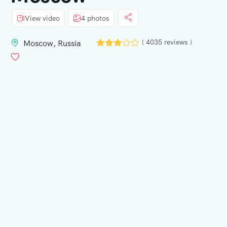
View video
4 photos
( 4035 reviews )
Moscow, Russia