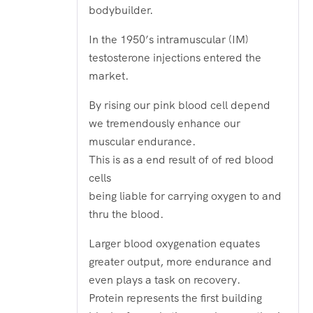
bodybuilder.
In the 1950’s intramuscular (IM)
testosterone injections entered the
market.
By rising our pink blood cell depend
we tremendously enhance our
muscular endurance.
This is as a end result of of red blood
cells
being liable for carrying oxygen to and
thru the blood.
Larger blood oxygenation equates
greater output, more endurance and
even plays a task on recovery.
Protein represents the first building