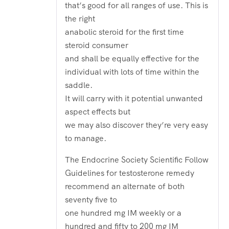
that’s good for all ranges of use. This is
the right
anabolic steroid for the first time
steroid consumer
and shall be equally effective for the
individual with lots of time within the
saddle.
It will carry with it potential unwanted
aspect effects but
we may also discover they’re very easy
to manage.
The Endocrine Society Scientific Follow
Guidelines for testosterone remedy
recommend an alternate of both
seventy five to
one hundred mg IM weekly or a
hundred and fifty to 200 mg IM