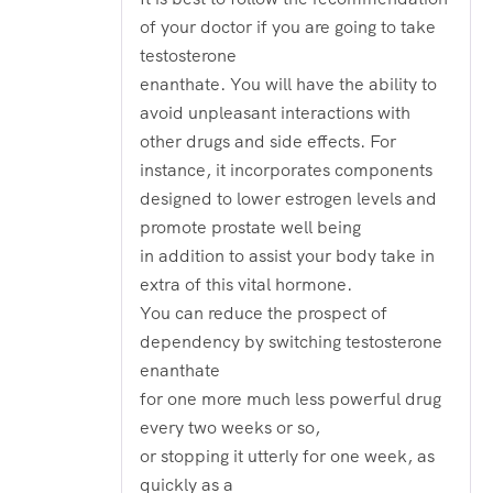
of your doctor if you are going to take
testosterone
enanthate. You will have the ability to
avoid unpleasant interactions with
other drugs and side effects. For
instance, it incorporates components
designed to lower estrogen levels and
promote prostate well being
in addition to assist your body take in
extra of this vital hormone.
You can reduce the prospect of
dependency by switching testosterone
enanthate
for one more much less powerful drug
every two weeks or so,
or stopping it utterly for one week, as
quickly as a