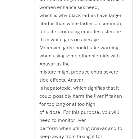
women enhance sex need,
which is why black ladies have larger
libidos than white ladies on common,
despite producing more testosterone
than white girls on average.
Moreover, girls should take warning
when using some other steroids with
Anavar as the
mixture might produce extra severe
side effects. Anavar
is hepatotoxic, which signifies that it
could possibly harm the liver if taken
for too long or at too high
of a dose. For this purpose, you will
need to monitor liver
perform when utilizing Anavar and to
keep away from taking it for