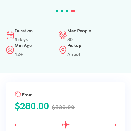
Duration
Max People
5 days
30
Min Age
Pickup
12+
Airpot
From
$
280.00
$
330.00