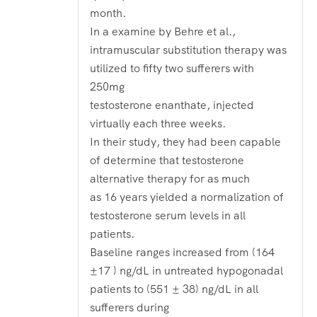
month.
In a examine by Behre et al.,
intramuscular substitution therapy was
utilized to fifty two sufferers with
250mg
testosterone enanthate, injected
virtually each three weeks.
In their study, they had been capable
of determine that testosterone
alternative therapy for as much
as 16 years yielded a normalization of
testosterone serum levels in all
patients.
Baseline ranges increased from (164
±17 ) ng/dL in untreated hypogonadal
patients to (551 ± 38) ng/dL in all
sufferers during