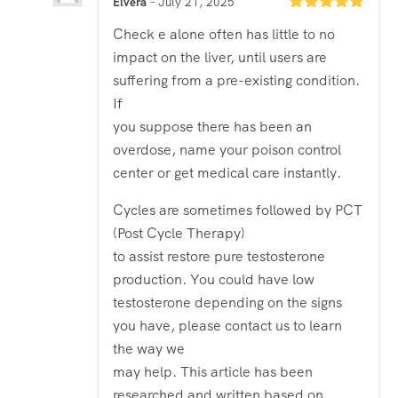
Elvera
–
July 21, 2025
Rated
5
out
Check e alone often has little to no
of 5
impact on the liver, until users are
suffering from a pre-existing condition.
If
you suppose there has been an
overdose, name your poison control
center or get medical care instantly.
Cycles are sometimes followed by PCT
(Post Cycle Therapy)
to assist restore pure testosterone
production. You could have low
testosterone depending on the signs
you have, please contact us to learn
the way we
may help. This article has been
researched and written based on