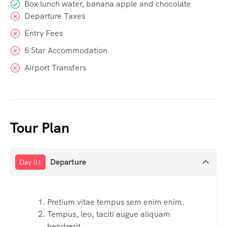
Box lunch water, banana apple and chocolate
Departure Taxes
Entry Fees
5 Star Accommodation
Airport Transfers
Tour Plan
Departure
Day 01
Pretium vitae tempus sem enim enim.
Tempus, leo, taciti augue aliquam
hendrerit.