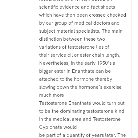
scientific evidence and fact sheets
which have then been crossed checked
by our group of medical doctors and
subject material specialists. The main
distinction between these two
variations of testosterone lies of
their service oil or ester chain length.
Nevertheless, in the early 1950’s a
bigger ester in Enanthate can be
attached to the hormone thereby
slowing down the hormone’s exercise
much more.
Testosterone Enanthate would turn out
to be the dominating testosterone kind
in the medical area and Testosterone
Cypionate would
be part of a quantity of years later. The