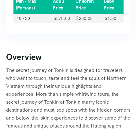
Min - Max
Adult
Children
Baby
(Persons)
Price
Price
Price
10 - 20
$
270.00
$
200.00
$
1.00
Overview
The secret journey of Tonkin is designed for travelers
who want to touch, taste and feel the souls of Northern
Vietnam through their unique highlights and
experiences. More than simple whirlwind tours, the
secret journey of Tonkin of Tonkin marry iconic
destinations and must-see spots with the hidden corners
and below-the-skin experiences to discover some of the
famous and unique places around the Halong region.