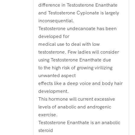
difference in Testosterone Enanthate
and Testosterone Cypionate is largely
inconsequential.
Testosterone undecanoate has been
developed for
medical use to deal with low
testosterone. Few ladies will consider
using Testosterone Enanthate due
to the high risk of growing virilizing
unwanted aspect
effects like a deep voice and body hair
development.
This hormone will current excessive
levels of anabolic and androgenic
exercise.
Testosterone Enanthate is an anabolic
steroid