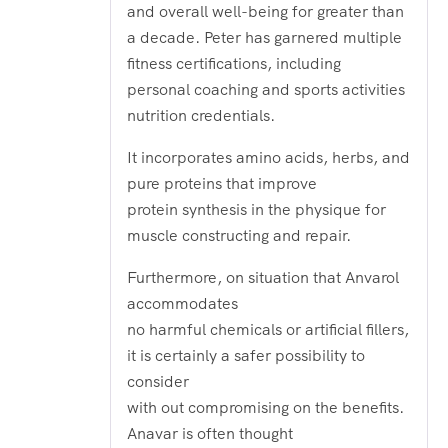
and overall well-being for greater than
a decade. Peter has garnered multiple
fitness certifications, including
personal coaching and sports activities
nutrition credentials.
It incorporates amino acids, herbs, and
pure proteins that improve
protein synthesis in the physique for
muscle constructing and repair.
Furthermore, on situation that Anvarol
accommodates
no harmful chemicals or artificial fillers,
it is certainly a safer possibility to
consider
with out compromising on the benefits.
Anavar is often thought