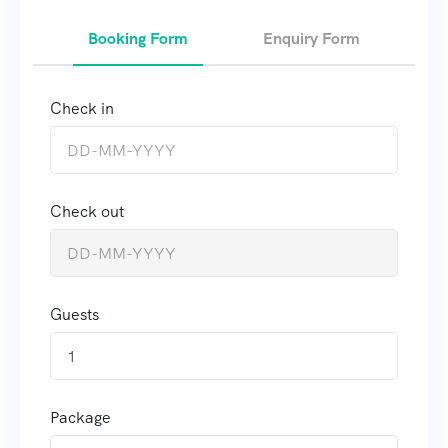
Booking Form
Enquiry Form
Check in
Check out
Guests
1
Package