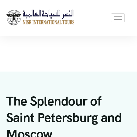
The Splendour of
Saint Petersburg and
Moscow