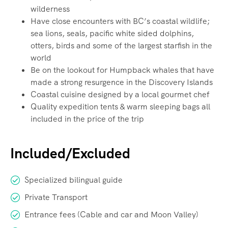
wilderness
Have close encounters with BC’s coastal wildlife;
sea lions, seals, pacific white sided dolphins,
otters, birds and some of the largest starfish in the
world
Be on the lookout for Humpback whales that have
made a strong resurgence in the Discovery Islands
Coastal cuisine designed by a local gourmet chef
Quality expedition tents & warm sleeping bags all
included in the price of the trip
Included/Excluded
Specialized bilingual guide
Private Transport
Entrance fees (Cable and car and Moon Valley)