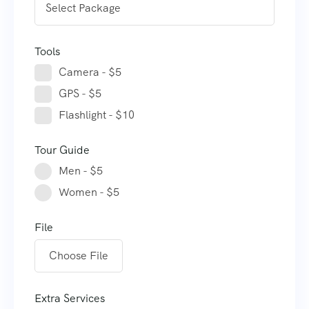
Tools
Camera - $5
GPS - $5
Flashlight - $10
Tour Guide
Men - $5
Women - $5
File
Choose File
Extra Services