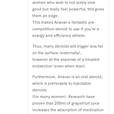
women who wish to not solely look
good but really feel powerful, this gives
them an edge.
This makes Anavar a fantastic pre-
competition steroid to use if you’re a
energy and efficiency athlete.
Thus, many steroids will trigger less fat
on the surface (externally),
however at the expense of a bloated
midsection (even when lean).
Furthermore, Anavar is an oral steroid,
which is preferable to injectable
steroids
(for many women). Research have
proven that 200ml of grapefruit juice
increases the absorption of medication