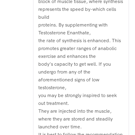
block of muscle tissue, where synthesis
represents the speed by-which cells
build
proteins. By supplementing with
Testosterone Enanthate,
the rate of synthesis is enhanced. This
promotes greater ranges of anabolic
exercise and enhances the
body’s capacity to get well. If you
undergo from any of the
aforementioned signs of low
testosterone,
you may be strongly inspired to seek
out treatment.
They are injected into the muscle,
where they are stored and steadily
launched over time.
It is best to follow the recommendation