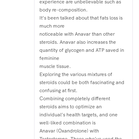
experience are unbelievable such as
body re-composition.
It’s been talked about that fats loss is
much more
noticeable with Anavar than other
steroids. Anavar also increases the
quantity of glycogen and ATP saved in
feminine
muscle tissue.
Exploring the various mixtures of
steroids could be both fascinating and
confusing at first.
Combining completely different
steroids aims to optimize an
individual’s health targets, and one
well-liked combination is
Anavar (Oxandrolone) with
Testosterone. These who’ve used the