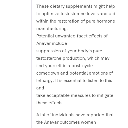
These dietary supplements might help
to optimize testosterone levels and aid
within the restoration of pure hormone
manufacturing.
Potential unwanted facet effects of
Anavar include
suppression of your body’s pure
testosterone production, which may
find yourself in a post-cycle
comedown and potential emotions of
lethargy. It is essential to listen to this
and
take acceptable measures to mitigate
these effects.
A lot of individuals have reported that
the Anavar outcomes women