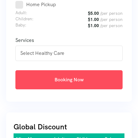
Home Pickup
Adult:
$
5.00
/per person
Children:
$
1.00
/per person
Baby:
$
1.00
/per person
Services
Booking Now
Global Discount