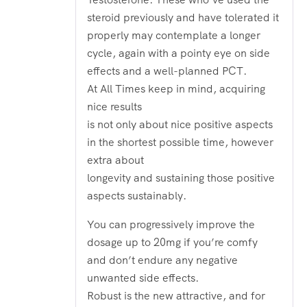
steroid previously and have tolerated it
properly may contemplate a longer
cycle, again with a pointy eye on side
effects and a well-planned PCT.
At All Times keep in mind, acquiring
nice results
is not only about nice positive aspects
in the shortest possible time, however
extra about
longevity and sustaining those positive
aspects sustainably.
You can progressively improve the
dosage up to 20mg if you’re comfy
and don’t endure any negative
unwanted side effects.
Robust is the new attractive, and for