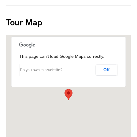
Tour Map
This page can't load Google Maps correctly.
OK
Do you own this website?