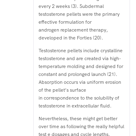
every 2 weeks (3). Subdermal
testosterone pellets were the primary
effective formulation for
androgen replacement therapy,
developed in the Forties (20).
Testosterone pellets include crystalline
testosterone and are created via high-
temperature molding and designed for
constant and prolonged launch (21).
Absorption occurs via uniform erosion
of the pellet’s surface
in correspondence to the solubility of
testosterone in extracellular fluid.
Nevertheless, these might get better
over time as following the really helpful
test e dosages and cycle lengths.