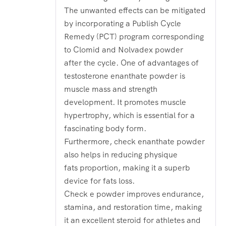
The unwanted effects can be mitigated
by incorporating a Publish Cycle
Remedy (PCT) program corresponding
to Clomid and Nolvadex powder
after the cycle. One of advantages of
testosterone enanthate powder is
muscle mass and strength
development. It promotes muscle
hypertrophy, which is essential for a
fascinating body form.
Furthermore, check enanthate powder
also helps in reducing physique
fats proportion, making it a superb
device for fats loss.
Check e powder improves endurance,
stamina, and restoration time, making
it an excellent steroid for athletes and