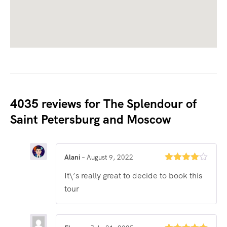
4035 reviews for
The Splendour of
Saint Petersburg and Moscow
Alani
–
August 9, 2022
Rated
4
It\’s really great to decide to book this
out of 5
tour