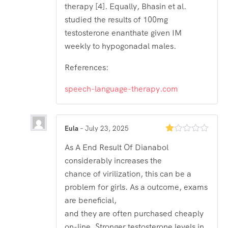
therapy [4]. Equally, Bhasin et al.
studied the results of 100mg
testosterone enanthate given IM
weekly to hypogonadal males.
References:
speech-language-therapy.com
Eula
–
July 23, 2025
Rated
As A End Result Of Dianabol
1
out
considerably increases the
of
5
chance of virilization, this can be a
problem for girls. As a outcome, exams
are beneficial,
and they are often purchased cheaply
on-line. Stronger testosterone levels in