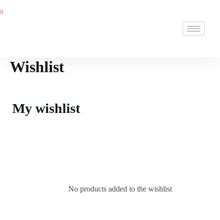
Wishlist
My wishlist
No products added to the wishlist