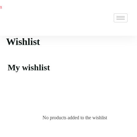
Wishlist
My wishlist
No products added to the wishlist